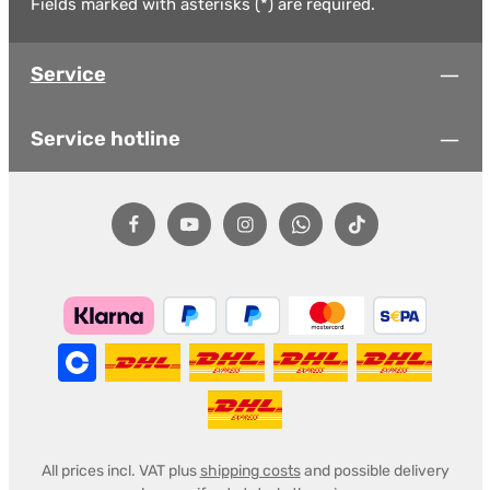
Fields marked with asterisks (*) are required.
Service
Service hotline
All prices incl. VAT plus
shipping costs
and possible delivery