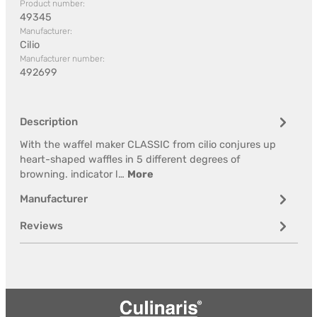
Product number:
49345
Manufacturer:
Cilio
Manufacturer number:
492699
Description
With the waffel maker CLASSIC from cilio conjures up
heart-shaped waffles in 5 different degrees of
browning. indicator l…
More
Manufacturer
Reviews