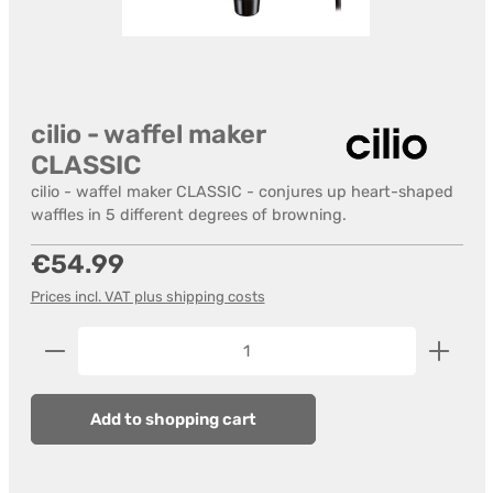
cilio - waffel maker
CLASSIC
cilio - waffel maker CLASSIC - conjures up heart-shaped
waffles in 5 different degrees of browning.
Regular price:
€54.99
Prices incl. VAT plus shipping costs
Product Quantity: Enter the desired amount or us
Add to shopping cart