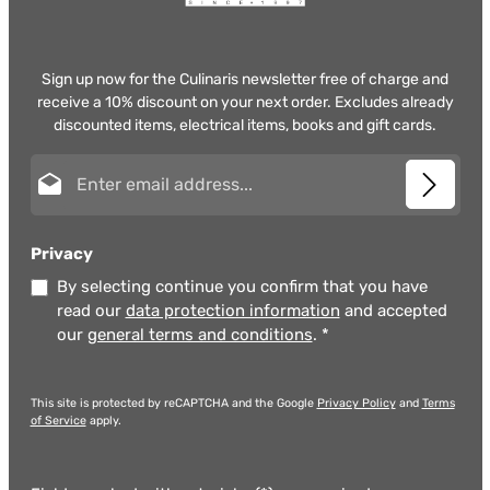
Sign up now for the Culinaris newsletter free of charge and
receive a 10% discount on your next order. Excludes already
discounted items, electrical items, books and gift cards.
Email address*
Privacy
By selecting continue you confirm that you have
read our
data protection information
and accepted
our
general terms and conditions
.
*
This site is protected by reCAPTCHA and the Google
Privacy Policy
and
Terms
of Service
apply.