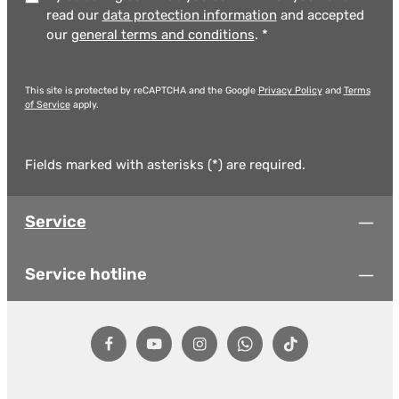
read our
data protection information
and accepted
our
general terms and conditions
.
*
This site is protected by reCAPTCHA and the Google
Privacy Policy
and
Terms
of Service
apply.
Fields marked with asterisks (*) are required.
Service
Service hotline