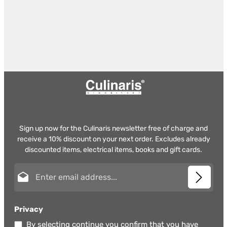
Sign up now for the Culinaris newsletter free of charge and
receive a 10% discount on your next order. Excludes already
discounted items, electrical items, books and gift cards.
Email address*
Privacy
By selecting continue you confirm that you have