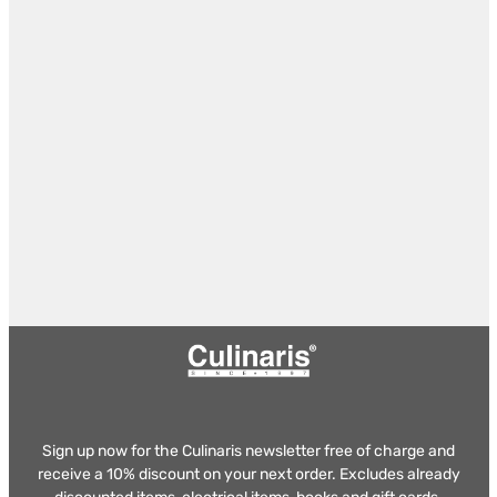
Sign up now for the Culinaris newsletter free of charge and
receive a 10% discount on your next order. Excludes already