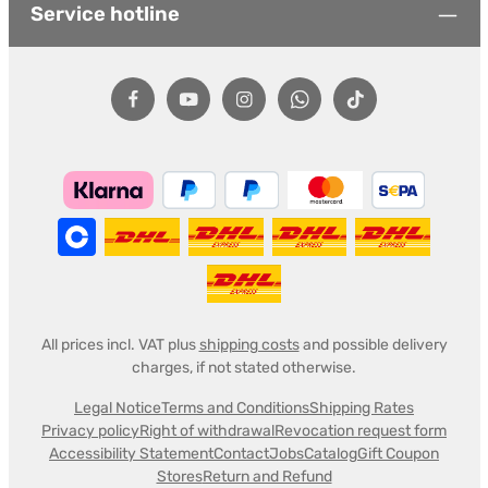
Service hotline
All prices incl. VAT plus
shipping costs
and possible delivery
charges, if not stated otherwise.
Legal Notice
Terms and Conditions
Shipping Rates
Privacy policy
Right of withdrawal
Revocation request form
Accessibility Statement
Contact
Jobs
Catalog
Gift Coupon
Stores
Return and Refund