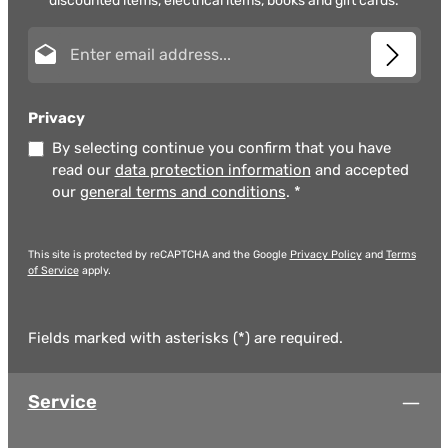
discounted items, electrical items, books and gift cards.
Email address*
Privacy
By selecting continue you confirm that you have
read our
data protection information
and accepted
our
general terms and conditions
.
*
This site is protected by reCAPTCHA and the Google
Privacy Policy
and
Terms
of Service
apply.
Fields marked with asterisks (*) are required.
Service