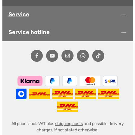
Service
Service hotline
All prices incl. VAT plus
shipping costs
and possible delivery
charges, if not stated otherwise.