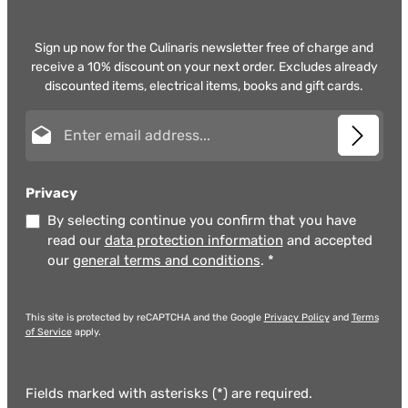
Sign up now for the Culinaris newsletter free of charge and
receive a 10% discount on your next order. Excludes already
discounted items, electrical items, books and gift cards.
Email address*
Privacy
By selecting continue you confirm that you have
read our
data protection information
and accepted
our
general terms and conditions
.
*
This site is protected by reCAPTCHA and the Google
Privacy Policy
and
Terms
of Service
apply.
Fields marked with asterisks (*) are required.