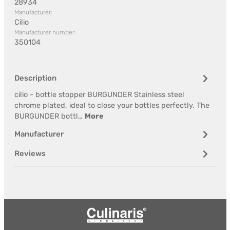
28934
Manufacturer:
Cilio
Manufacturer number:
350104
Description
cilio - bottle stopper BURGUNDER Stainless steel
chrome plated, ideal to close your bottles perfectly. The
BURGUNDER bottl…
More
Manufacturer
Reviews