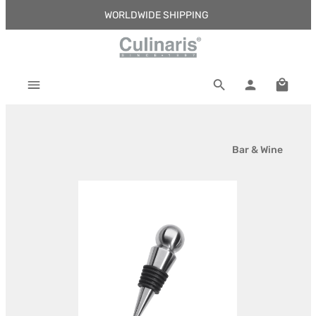
WORLDWIDE SHIPPING
Skip to main content
Shoppi
Bar & Wine
Skip image gallery