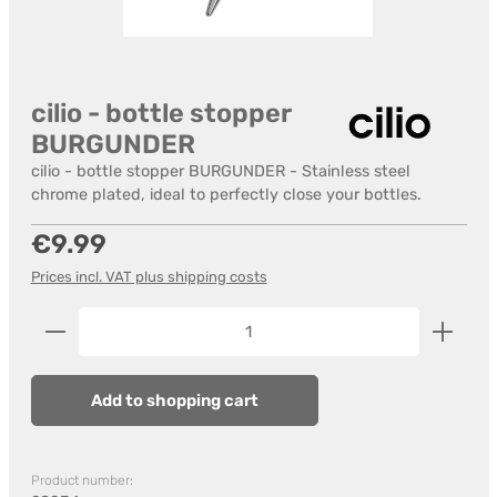
cilio - bottle stopper
BURGUNDER
cilio - bottle stopper BURGUNDER - Stainless steel
chrome plated, ideal to perfectly close your bottles.
Regular price:
€9.99
Prices incl. VAT plus shipping costs
Product Quantity: Enter the desired amount or us
Add to shopping cart
Product number: