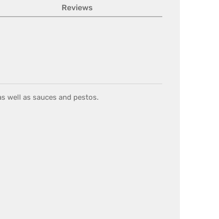
Reviews
 as well as sauces and pestos.