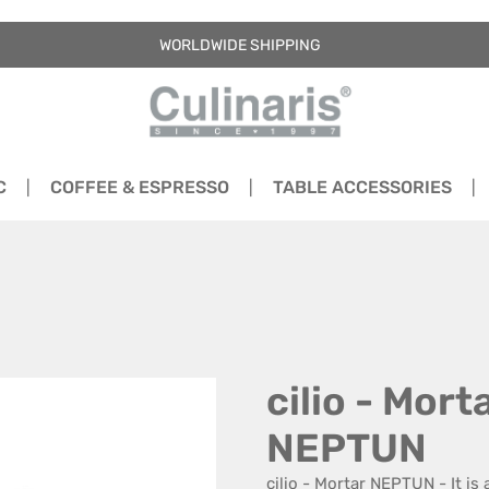
WORLDWIDE SHIPPING
C
COFFEE & ESPRESSO
TABLE ACCESSORIES
cilio - Mort
NEPTUN
cilio - Mortar NEPTUN - It is 