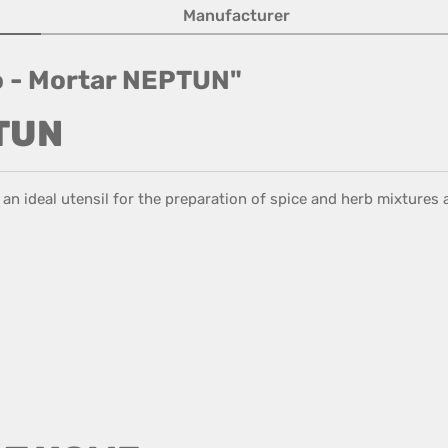
Manufacturer
io - Mortar NEPTUN"
PTUN
s an ideal utensil for the preparation of spice and herb mixtures