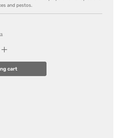
ces and pestos.
ts
Enter the desired amount or use the butt
ng cart