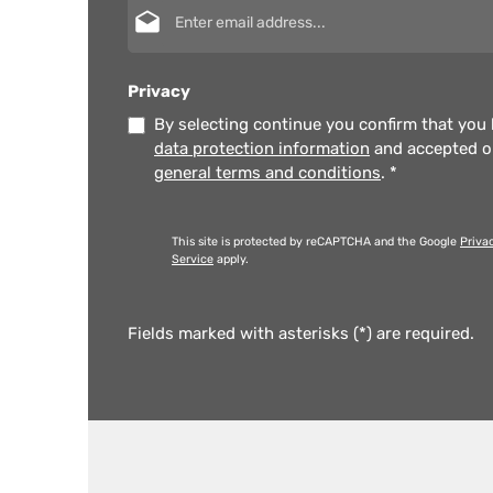
Email address*
Privacy
By selecting continue you confirm that you
data protection information
and accepted 
general terms and conditions
.
*
This site is protected by reCAPTCHA and the Google
Priva
Service
apply.
Fields marked with asterisks (*) are required.