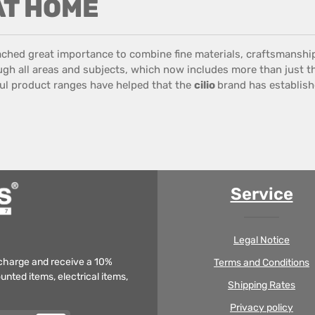
 AT HOME
ached great importance
to combine
fine materials
,
craftsmanshi
gh all
areas
and
subjects
,
which now includes
more than just
t
ul
product ranges
have helped that the
cilio
brand has establishe
Service
Legal Notice
f charge and receive a 10%
Terms and Conditions
unted items, electrical items,
Shipping Rates
Privacy policy