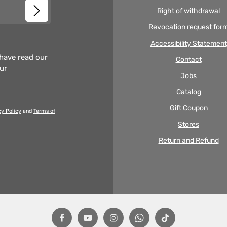
Right of withdrawal
Revocation request for
Accessibility Statement
 have read our
Contact
our
Jobs
Catalog
Gift Coupon
cy Policy
and
Terms of
Stores
Return and Refund