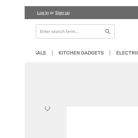
Log in
or
Sign up
Skip to main content
Skip to search
Skip to main navigation
NEWS
SALE
KITCHEN GADGETS
ELECTRI
Skip image gallery