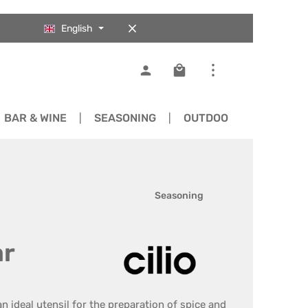
English
Shopping cart contains 0
BAR & WINE
SEASONING
OUTDOOR
SPARE 
Seasoning
ar
an ideal utensil for the preparation of spice and