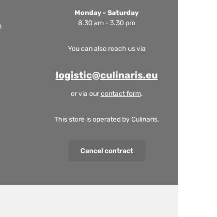
Monday - Saturday
8.30 am - 3.30 pm
m
You can also reach us via
logistic@culinaris.eu
or via our
contact form
.
This store is operated by Culinaris.
Cancel contract