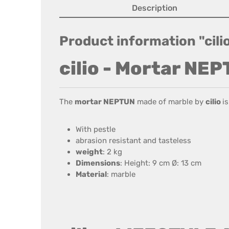
Description
Product information "cil
cilio - Mortar NE
The
mortar NEPTUN
made of marble by
cilio
i
With pestle
abrasion resistant and tasteless
weight
: 2 kg
Dimensions
: Height: 9 cm Ø: 13 cm
Material
: marble