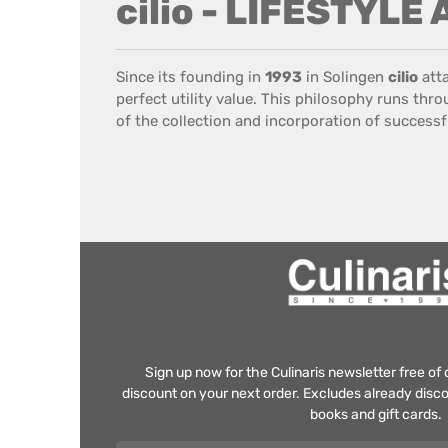
cilio - LIFESTYLE
Since its founding
in
1993
in
Solingen
cilio
att
perfect
utility value
.
This philosophy
runs throu
of the collection
and incorporation
of successf
Sign up now for the Culinaris newsletter free o
discount on your next order. Excludes already disco
books and gift cards.