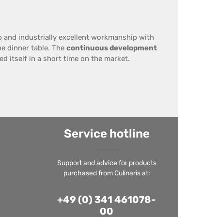
p
and
industrially
excellent workmanship
with
he dinner table
.
The
continuous development
d itself in a short time on the market.
Service hotline
Support and advice for products
purchased from Culinaris at:
+49 (0) 341 461078-
00