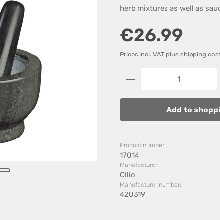
herb mixtures as well as sau
Regular price:
€26.99
Prices incl. VAT plus shipping cos
Product Quantity: 
Add to shoppi
Product number:
17014
Manufacturer:
Cilio
Manufacturer number:
420319