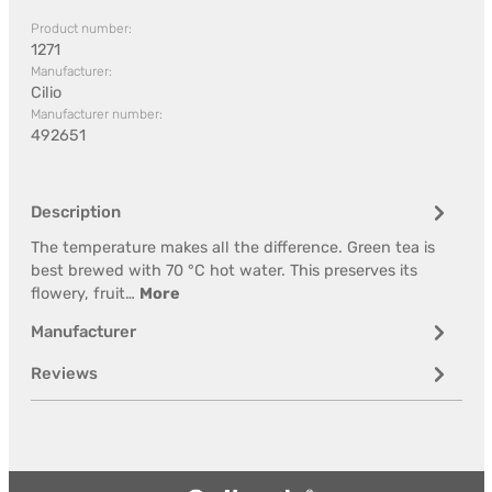
Product number:
1271
Manufacturer:
Cilio
Manufacturer number:
492651
Description
The temperature makes all the difference. Green tea is
best brewed with 70 °C hot water. This preserves its
flowery, fruit…
More
Manufacturer
Reviews