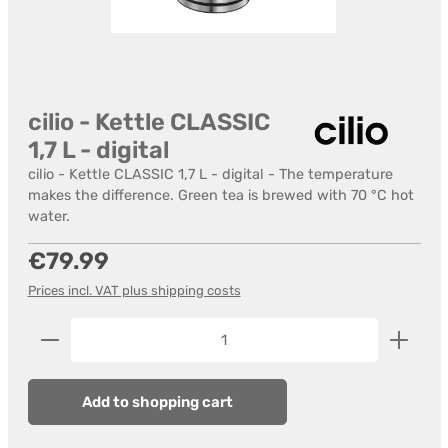
cilio - Kettle CLASSIC
1,7 L - digital
cilio - Kettle CLASSIC 1,7 L - digital - The temperature
makes the difference. Green tea is brewed with 70 °C hot
water.
Regular price:
€79.99
Prices incl. VAT plus shipping costs
Product Quantity: Enter the desired amount or us
Add to shopping cart