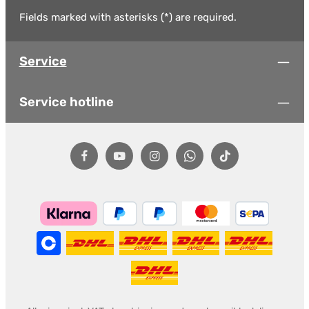
Fields marked with asterisks (*) are required.
Service
Service hotline