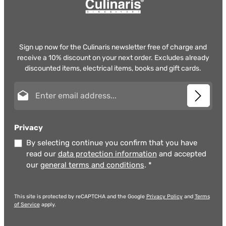
Sign up now for the Culinaris newsletter free of charge and
receive a 10% discount on your next order. Excludes already
discounted items, electrical items, books and gift cards.
Email address*
Privacy
By selecting continue you confirm that you have
read our
data protection information
and accepted
our
general terms and conditions
.
*
This site is protected by reCAPTCHA and the Google
Privacy Policy
and
Terms
of Service
apply.