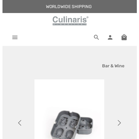
WORLDWIDE SHIPPING
Skip to main content
Shoppi
Bar & Wine
Skip image gallery