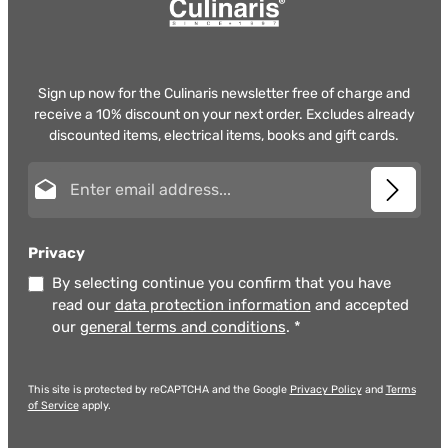
Sign up now for the Culinaris newsletter free of charge and
receive a 10% discount on your next order. Excludes already
discounted items, electrical items, books and gift cards.
Email address*
Privacy
By selecting continue you confirm that you have
read our
data protection information
and accepted
our
general terms and conditions
.
*
This site is protected by reCAPTCHA and the Google
Privacy Policy
and
Terms
of Service
apply.