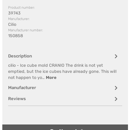
Product number:
39743
Manufacturer:
Cilio
Manufacturer number:
150858
Description
cilio - Ice cube mold CRANIO The drink is not yet
emptied, but the ice cubes have already gone. This will
not happen to yo…
More
Manufacturer
Reviews