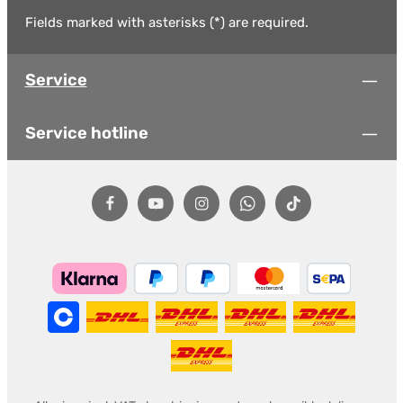
Fields marked with asterisks (*) are required.
Service
Service hotline