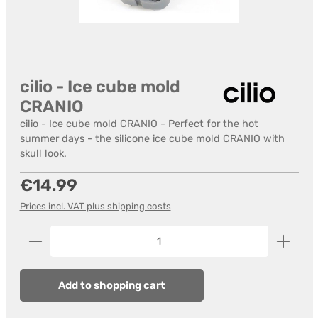
cilio - Ice cube mold
CRANIO
cilio - Ice cube mold CRANIO - Perfect for the hot
summer days - the silicone ice cube mold CRANIO with
skull look.
Regular price:
€14.99
Prices incl. VAT plus shipping costs
Product Quantity: Enter the desired amount or us
Add to shopping cart