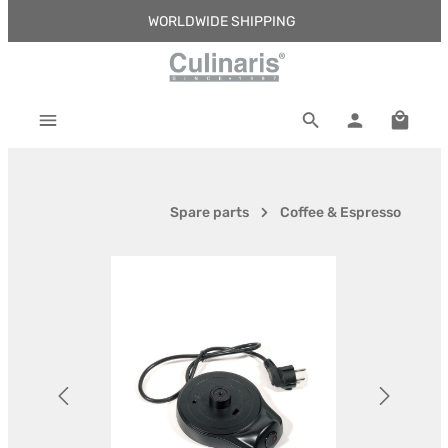
WORLDWIDE SHIPPING
Skip to main content
Shoppi
Spare parts
Coffee & Espresso
Skip image gallery