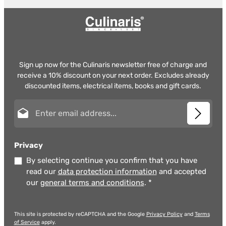
Sign up now for the Culinaris newsletter free of charge and
receive a 10% discount on your next order. Excludes already
discounted items, electrical items, books and gift cards.
Email address*
Privacy
By selecting continue you confirm that you have
read our
data protection information
and accepted
our
general terms and conditions
.
*
This site is protected by reCAPTCHA and the Google
Privacy Policy
and
Terms
of Service
apply.