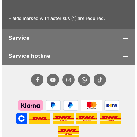
Fields marked with asterisks (*) are required.
Service
Service hotline