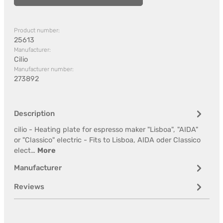
Product number:
25613
Manufacturer:
Cilio
Manufacturer number:
273892
Description
cilio - Heating plate for espresso maker "Lisboa", "AIDA"
or "Classico" electric - Fits to Lisboa, AIDA oder Classico
elect…
More
Manufacturer
Reviews