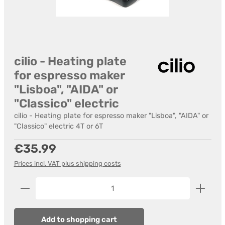
cilio - Heating plate
for espresso maker
"Lisboa", "AIDA" or
"Classico" electric
cilio - Heating plate for espresso maker "Lisboa", "AIDA" or
"Classico" electric 4T or 6T
Regular price:
€35.99
Prices incl. VAT plus shipping costs
Product Quantity: Enter the desired amount or us
Add to shopping cart