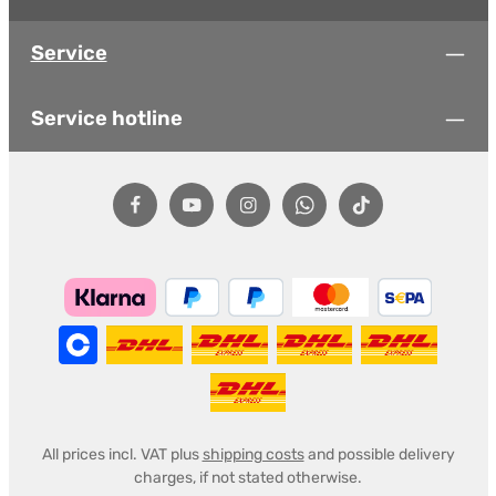
Service
Service hotline
All prices incl. VAT plus
shipping costs
and possible delivery
charges, if not stated otherwise.