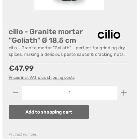
cilio - Granite mortar
"Goliath" Ø 18,5 cm
cilio - Granite mortar "Goliath" - perfect for grinding dry
spices, making a delicious pesto sauce & cracking nuts.
Regular price:
€47.99
Prices incl. VAT plus shipping costs
Product Quantity: Enter the desired amount or us
Add to shopping cart
Product number: