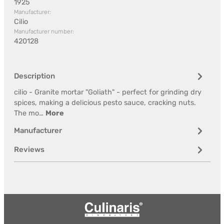
1925
Manufacturer:
Cilio
Manufacturer number:
420128
Description
cilio - Granite mortar "Goliath" - perfect for grinding dry
spices, making a delicious pesto sauce, cracking nuts.
The mo…
More
Manufacturer
Reviews