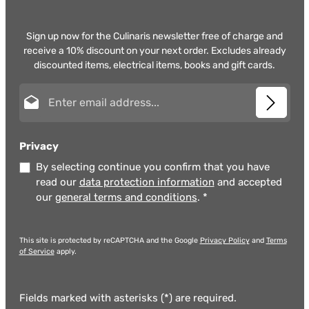
Sign up now for the Culinaris newsletter free of charge and
receive a 10% discount on your next order. Excludes already
discounted items, electrical items, books and gift cards.
Email address*
Privacy
By selecting continue you confirm that you have
read our
data protection information
and accepted
our
general terms and conditions
.
*
This site is protected by reCAPTCHA and the Google
Privacy Policy
and
Terms
of Service
apply.
Fields marked with asterisks (*) are required.