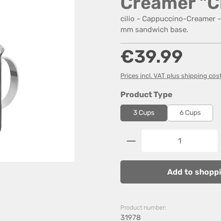
Creamer "C
cilio - Cappuccino-Creamer - 
mm sandwich base.
Regular price:
€39.99
Prices incl. VAT plus shipping cos
Select
Product Type
3 Cups
6 Cups
Product Quantity: 
Add to shoppi
Product number:
31978