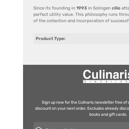
Since its founding
in
1993
in
Solingen
cilio
att
perfect
utility value
.
This philosophy
runs throu
of the collection
and incorporation
of successf
Product Type:
Sign up now for the Culinaris newsletter free o
discount on your next order. Excludes already disco
books and gift cards.
Email address*