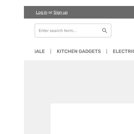
Log in
or
Sign up
Skip to main content
Skip to search
Skip to main navigation
NEWS
SALE
KITCHEN GADGETS
ELECTRI
Skip image gallery