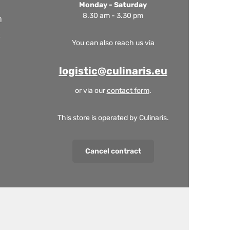
Monday - Saturday
8.30 am - 3.30 pm
m
You can also reach us via
logistic@culinaris.eu
or via our
contact form
.
This store is operated by Culinaris.
Cancel contract