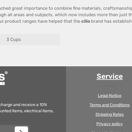
ached great importance
to combine
fine materials
,
craftsmanshi
gh all
areas
and
subjects
,
which now includes
more than just
t
ul
product ranges
have helped that the
cilio
brand has establishe
3 Cups
Service
Legal Notice
f charge and receive a 10%
Terms and Conditions
unted items, electrical items,
Shipping Rates
Privacy policy