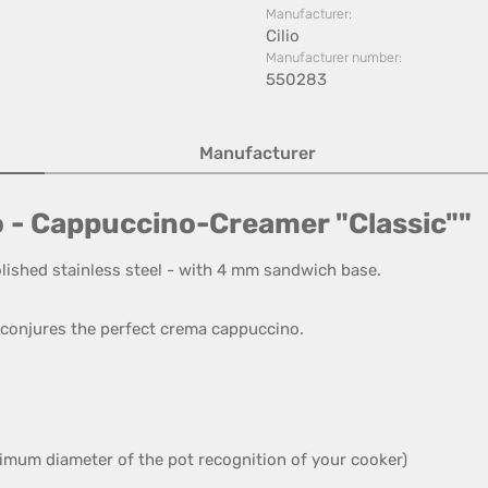
Manufacturer:
Cilio
Manufacturer number:
550283
Manufacturer
o - Cappuccino-Creamer "Classic""
lished stainless steel
- with 4
mm sandwich base
.
conjures
the perfect
crema
cappuccino
.
imum diameter of the
pot recognition
of your cooker
)