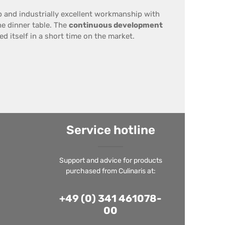
p
and
industrially
excellent workmanship
with
he dinner table
.
The
continuous development
d itself in a short time on the market.
Service hotline
Support and advice for products
purchased from Culinaris at:
+49 (0) 341 461078-
00