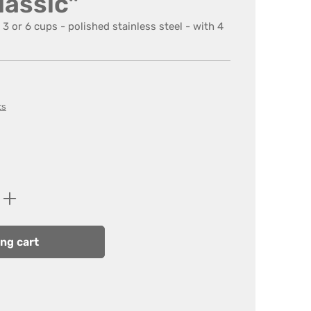
lassic"
3 or 6 cups - polished stainless steel - with 4
ts
Enter the desired amount or use the butt
ng cart