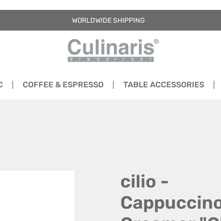
WORLDWIDE SHIPPING
C
COFFEE & ESPRESSO
TABLE ACCESSORIES
cilio -
Cappuccin