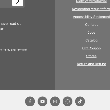
Right of withdrawal
Revocation request for
Accessibility Statement
 have read our
Contact
our
Jobs
Catalog
Gift Coupon
cy Policy
and
Terms of
Stores
Return and Refund