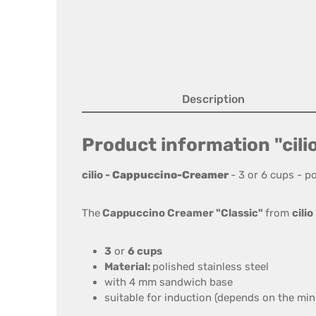
Description
Product information "cili
cilio
-
Cappuccino-Creamer
-
3
or
6 cups
- po
The
Cappuccino
Creamer
"
Classic
"
from
cilio
3
or
6 cups
Material:
polished stainless steel
with 4
mm sandwich base
suitable for induction
(depends on the
min