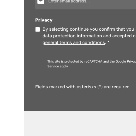
Privacy
By selecting continue you confirm that you
data protection information
and accepted 
general terms and conditions
.
*
This site is protected by reCAPTCHA and the Google
Priva
Service
apply.
Fields marked with asterisks (*) are required.