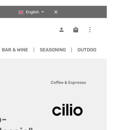
English
Shopping cart contains 0
BAR & WINE
SEASONING
OUTDOOR
SPARE 
Coffee & Espresso
o-