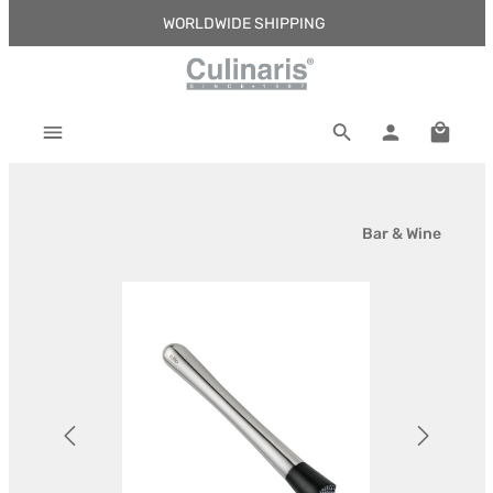
WORLDWIDE SHIPPING
Skip to main content
Shoppi
Bar & Wine
Skip image gallery