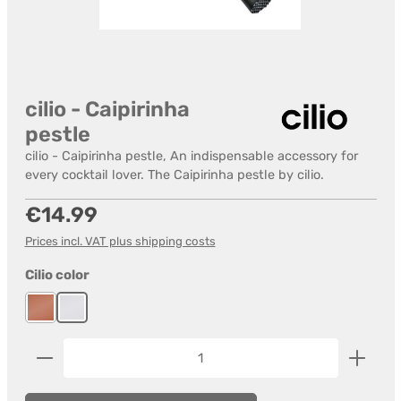
cilio - Caipirinha
pestle
cilio - Caipirinha pestle, An indispensable accessory for
every cocktail lover. The Caipirinha pestle by cilio.
Regular price:
€14.99
Prices incl. VAT plus shipping costs
Select
Cilio color
Cooper
stainless steel
Product Quantity: Enter the desired amount or us