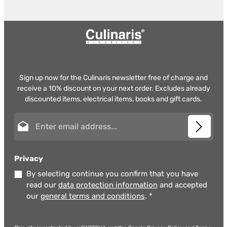
Sign up now for the Culinaris newsletter free of charge and
receive a 10% discount on your next order. Excludes already
discounted items, electrical items, books and gift cards.
Email address*
Privacy
By selecting continue you confirm that you have
read our
data protection information
and accepted
our
general terms and conditions
.
*