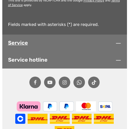
This site is protected by reCAPTCHA and the Google
Privacy Policy
and
Terms
of Service
apply.
Fields marked with asterisks (*) are required.
Service
Service hotline