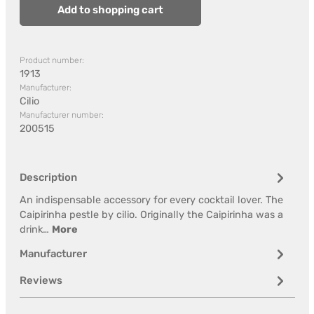
Add to shopping cart
Product number:
1913
Manufacturer:
Cilio
Manufacturer number:
200515
Description
An indispensable accessory for every cocktail lover. The
Caipirinha pestle by cilio. Originally the Caipirinha was a
drink…
More
Manufacturer
Reviews