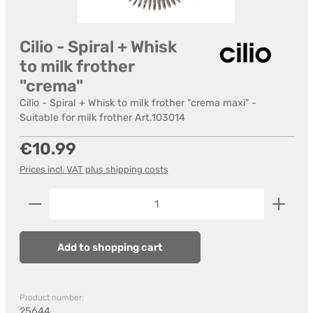
Cilio - Spiral + Whisk
to milk frother
"crema"
Cilio - Spiral + Whisk to milk frother "crema maxi" -
Suitable for milk frother Art.103014
Regular price:
€10.99
Prices incl. VAT plus shipping costs
Product Quantity: Enter the desired amount or us
Add to shopping cart
Product number:
25644