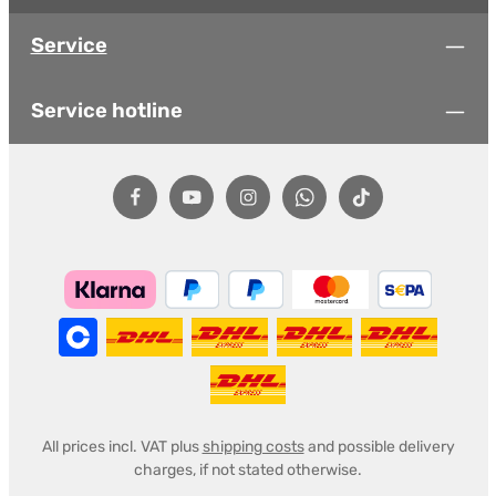
Service
Service hotline
All prices incl. VAT plus
shipping costs
and possible delivery
charges, if not stated otherwise.