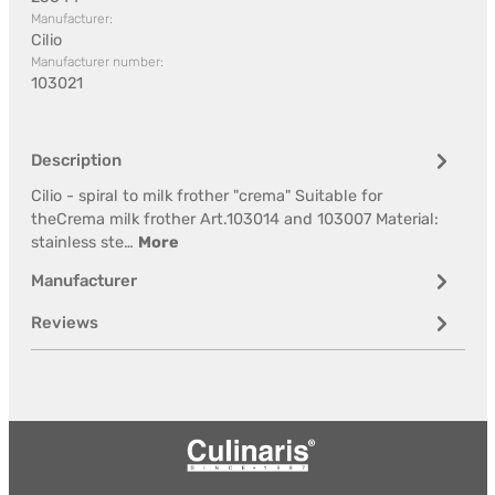
Manufacturer:
Cilio
Manufacturer number:
103021
Description
Cilio - spiral to milk frother "crema" Suitable for
theCrema milk frother Art.103014 and 103007 Material:
stainless ste…
More
Manufacturer
Reviews