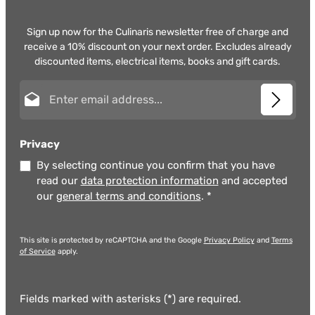
Sign up now for the Culinaris newsletter free of charge and
receive a 10% discount on your next order. Excludes already
discounted items, electrical items, books and gift cards.
Email address*
Privacy
By selecting continue you confirm that you have
read our
data protection information
and accepted
our
general terms and conditions
.
*
This site is protected by reCAPTCHA and the Google
Privacy Policy
and
Terms
of Service
apply.
Fields marked with asterisks (*) are required.