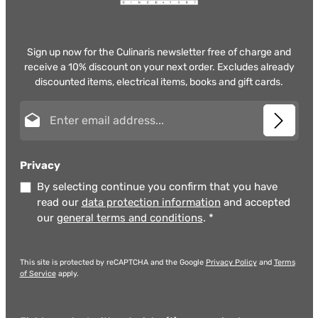
Sign up now for the Culinaris newsletter free of charge and
receive a 10% discount on your next order. Excludes already
discounted items, electrical items, books and gift cards.
Email address*
Privacy
By selecting continue you confirm that you have
read our
data protection information
and accepted
our
general terms and conditions
.
*
This site is protected by reCAPTCHA and the Google
Privacy Policy
and
Terms
of Service
apply.