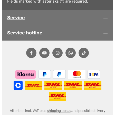
Fields marked with asterisks (*) are required.
Service
Service hotline
All prices incl. VAT plus
shipping costs
and possible delivery