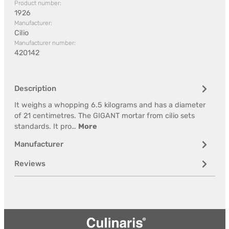
Product number:
1926
Manufacturer:
Cilio
Manufacturer number:
420142
Description
It weighs a whopping 6.5 kilograms and has a diameter
of 21 centimetres. The GIGANT mortar from cilio sets
standards. It pro…
More
Manufacturer
Reviews