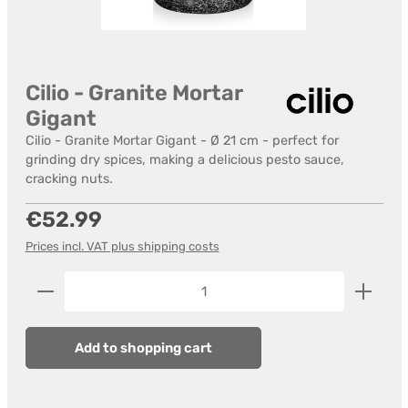
Cilio - Granite Mortar
Gigant
Cilio - Granite Mortar Gigant - Ø 21 cm - perfect for
grinding dry spices, making a delicious pesto sauce,
cracking nuts.
Regular price:
€52.99
Prices incl. VAT plus shipping costs
Product Quantity: Enter the desired amount or us
Add to shopping cart