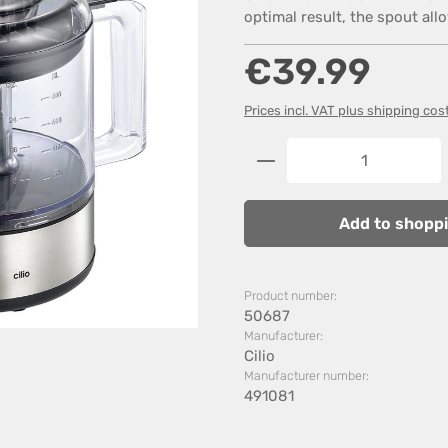
optimal result, the spout all
Regular price:
€39.99
Prices incl. VAT plus shipping cos
Product Quantity: 
Add to shoppi
Product number:
50687
Manufacturer:
Cilio
Manufacturer number:
491081