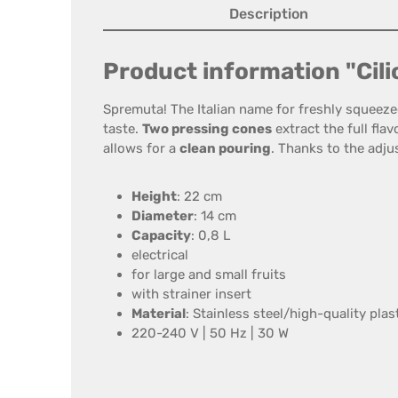
Description
Product information "Cili
Spremuta! The Italian name for freshly squeez
taste.
Two pressing cones
extract the full fla
allows for a
clean pouring
. Thanks to the adjus
Height
: 22 cm
Diameter
: 14 cm
Capacity
: 0,8 L
electrical
for large and small fruits
with strainer insert
Material
: Stainless steel/high-quality plas
220-240 V | 50 Hz | 30 W