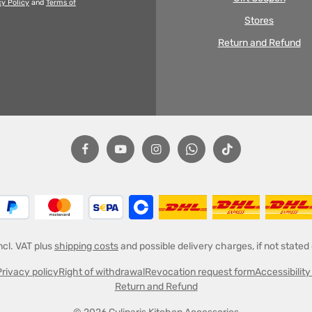
cy Policy
and
Terms of
Stores
Return and Refund
incl. VAT plus
shipping costs
and possible delivery charges, if not stated
Privacy policy
Right of withdrawal
Revocation request form
Accessibilit
Return and Refund