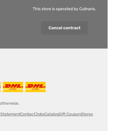
This store is operated by Culinaris.
Cancel contract
 otherwise.
y Statement
Contact
Jobs
Catalog
Gift Coupon
Stores