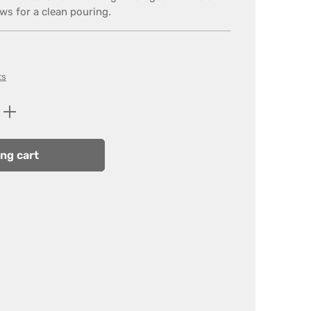
ows for a clean pouring.
ts
Enter the desired amount or use the butt
ng cart