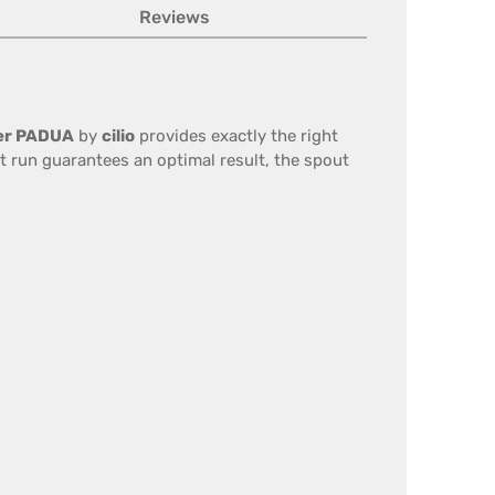
Reviews
cer PADUA
by
cilio
provides exactly the right
ht run guarantees an optimal result, the spout