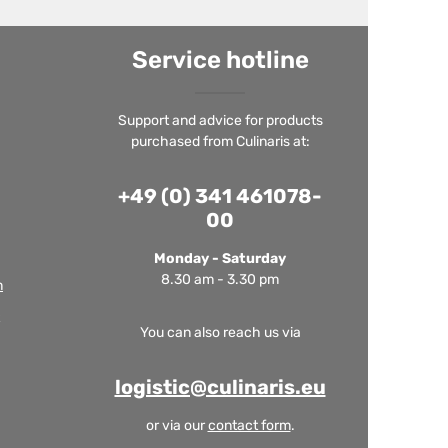
Service hotline
Support and advice for products
purchased from Culinaris at:
+49 (0) 341 461078-
00
Monday - Saturday
8.30 am - 3.30 pm
m
You can also reach us via
logistic@culinaris.eu
or via our
contact form
.