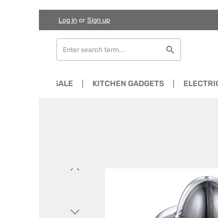
Log in
or
Sign up
Skip to main content
Skip to search
Skip to main navigation
NEWS
SALE
KITCHEN GADGETS
ELECTRI
Skip image gallery