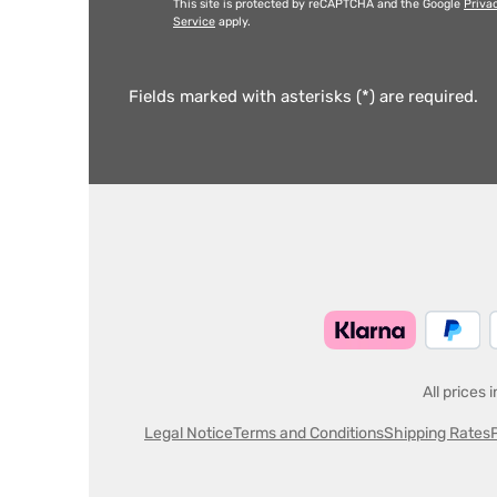
This site is protected by reCAPTCHA and the Google
Priva
Service
apply.
Fields marked with asterisks (*) are required.
All prices 
Legal Notice
Terms and Conditions
Shipping Rates