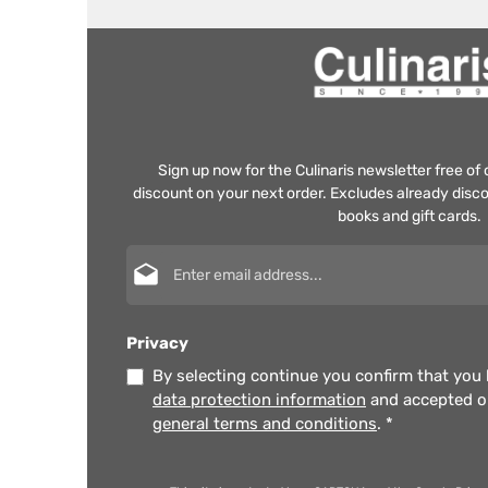
Sign up now for the Culinaris newsletter free o
discount on your next order. Excludes already disco
books and gift cards.
Email address*
Privacy
By selecting continue you confirm that you
data protection information
and accepted 
general terms and conditions
.
*