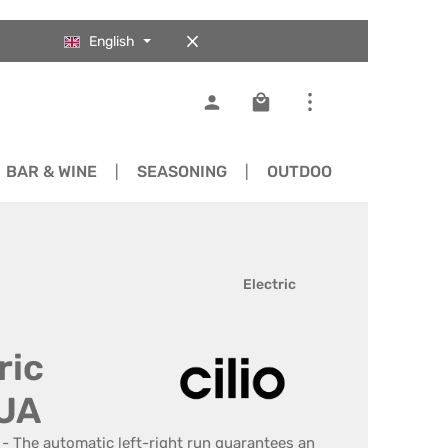
English
Shopping cart contains 0
BAR & WINE
SEASONING
OUTDOOR
SPARE 
Electric
ric
DUA
 - The automatic left-right run guarantees an