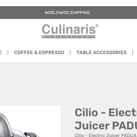
WORLDWIDE SHIPPING
C
COFFEE & ESPRESSO
TABLE ACCESSORIES
Cilio - Elect
Juicer PA
Cilio - Electric Juicer PADUA