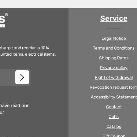
Service
Legal Notice
f charge and receive a 10%
Terms and Conditions
unted items, electrical items,
Shipping Rates
Privacy policy
Right of withdrawal
Revocation request for
Accessibility Statement
 have read our
Contact
our
Jobs
Catalog
Gift Coupon