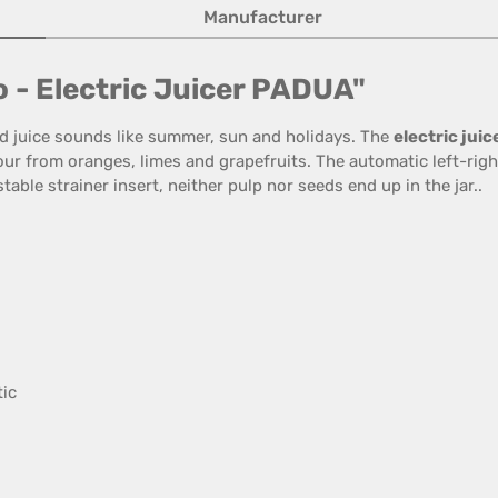
Manufacturer
o - Electric Juicer PADUA"
ed juice sounds like summer, sun and holidays. The
electric jui
vour from oranges, limes and grapefruits. The automatic left-rig
table strainer insert, neither pulp nor seeds end up in the jar..
tic