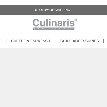
WORLDWIDE SHIPPING
C
COFFEE & ESPRESSO
TABLE ACCESSORIES