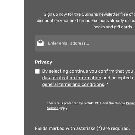
Sign up now for the Culinaris newsletter free o
discount on your next order. Excludes already disco
books and gift cards.
Email address*
Privacy
By selecting continue you confirm that you
data protection information
and accepted 
general terms and conditions
.
*
This site is protected by reCAPTCHA and the Google
Priva
Service
apply.
Fields marked with asterisks (*) are required.