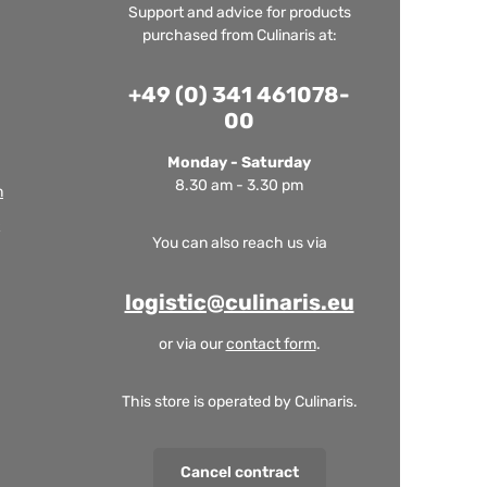
Support and advice for products
purchased from Culinaris at:
+49 (0) 341 461078-
00
Monday - Saturday
8.30 am - 3.30 pm
m
You can also reach us via
logistic@culinaris.eu
or via our
contact form
.
This store is operated by Culinaris.
Cancel contract