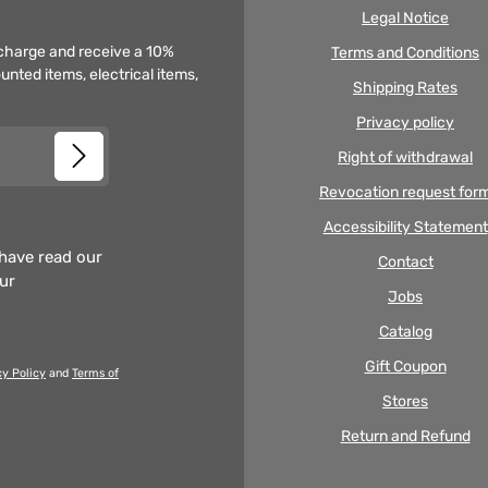
Legal Notice
f charge and receive a 10%
Terms and Conditions
unted items, electrical items,
Shipping Rates
Privacy policy
Right of withdrawal
Revocation request for
Accessibility Statement
 have read our
Contact
our
Jobs
Catalog
Gift Coupon
cy Policy
and
Terms of
Stores
Return and Refund