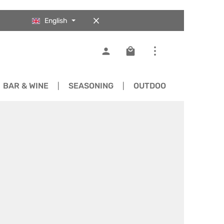
English
Shopping cart contains 0
BAR & WINE
SEASONING
OUTDOOR
SPARE 