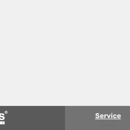
Service