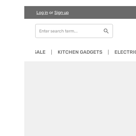
Log in
or
Sign up
Skip to main content
Skip to search
Skip to main navigation
NEWS
SALE
KITCHEN GADGETS
ELECTRI